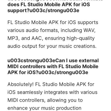
does FL Studio Mobile APK for iOS
support?u003c/strongu003e
FL Studio Mobile APK for iOS supports
various audio formats, including WAV,
MP3, and AAC, ensuring high-quality
audio output for your music creations.
u003cstrongu003eCan I use external
MIDI controllers with FL Studio Mobile
APK for iOS?u003c/strongu003e
Absolutely! FL Studio Mobile APK for
iOS seamlessly integrates with various
MIDI controllers, allowing you to
enhance your music production