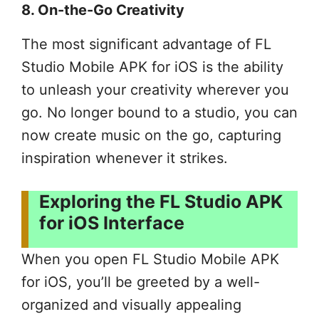
8. On-the-Go Creativity
The most significant advantage of FL
Studio Mobile APK for iOS is the ability
to unleash your creativity wherever you
go. No longer bound to a studio, you can
now create music on the go, capturing
inspiration whenever it strikes.
Exploring the FL Studio APK
for iOS Interface
When you open FL Studio Mobile APK
for iOS, you’ll be greeted by a well-
organized and visually appealing