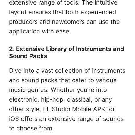
extensive range of tools. The intuitive
layout ensures that both experienced
producers and newcomers can use the
application with ease.
2. Extensive Library of Instruments and
Sound Packs
Dive into a vast collection of instruments
and sound packs that cater to various
music genres. Whether you’re into
electronic, hip-hop, classical, or any
other style, FL Studio Mobile APK for
iOS offers an extensive range of sounds
to choose from.