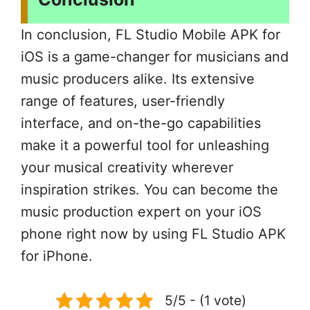
In conclusion, FL Studio Mobile APK for
iOS is a game-changer for musicians and
music producers alike. Its extensive
range of features, user-friendly
interface, and on-the-go capabilities
make it a powerful tool for unleashing
your musical creativity wherever
inspiration strikes. You can become the
music production expert on your iOS
phone right now by using FL Studio APK
for iPhone.
5/5 - (1 vote)