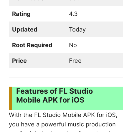
Rating
4.3
Updated
Today
Root Required
No
Price
Free
Features of FL Studio
Mobile APK for iOS
With the FL Studio Mobile APK for iOS,
you have a powerful music production