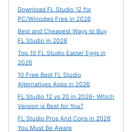
Download FL Studio 12 for
PC/Winodws Free in 2026
Best and Cheapest Ways to Buy
FL Studio in 2026
Top 10 FL Studio Easter Eggs in
2026
10 Free Best FL Studio
Alternatives Apps in 2026
FL Studio 12 vs 20 in 2026- Which
Version is Best for You?
FL Studio Pros And Cons in 2026
You Must Be Aware