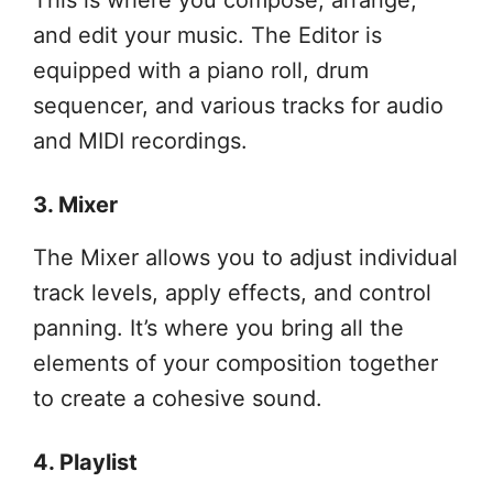
This is where you compose, arrange,
and edit your music. The Editor is
equipped with a piano roll, drum
sequencer, and various tracks for audio
and MIDI recordings.
3. Mixer
The Mixer allows you to adjust individual
track levels, apply effects, and control
panning. It’s where you bring all the
elements of your composition together
to create a cohesive sound.
4. Playlist