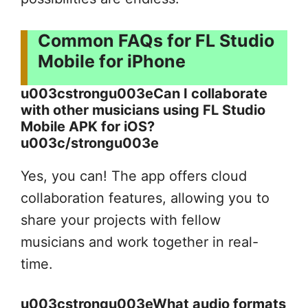
Common FAQs for FL Studio
Mobile for iPhone
u003cstrongu003eCan I collaborate
with other musicians using FL Studio
Mobile APK for iOS?
u003c/strongu003e
Yes, you can! The app offers cloud
collaboration features, allowing you to
share your projects with fellow
musicians and work together in real-
time.
u003cstrongu003eWhat audio formats