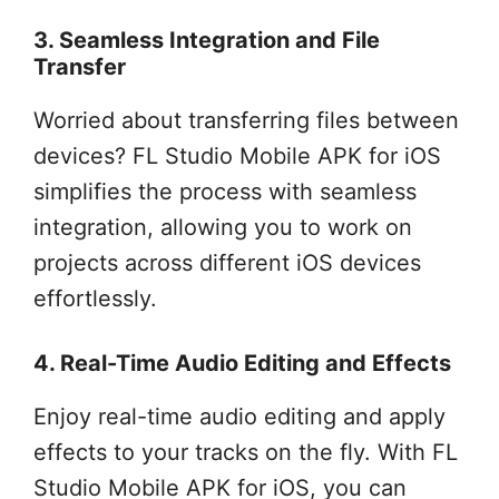
3. Seamless Integration and File
Transfer
Worried about transferring files between
devices? FL Studio Mobile APK for iOS
simplifies the process with seamless
integration, allowing you to work on
projects across different iOS devices
effortlessly.
4. Real-Time Audio Editing and Effects
Enjoy real-time audio editing and apply
effects to your tracks on the fly. With FL
Studio Mobile APK for iOS, you can