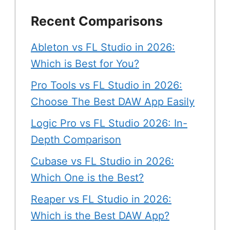
Recent Comparisons
Ableton vs FL Studio in 2026:
Which is Best for You?
Pro Tools vs FL Studio in 2026:
Choose The Best DAW App Easily
Logic Pro vs FL Studio 2026: In-
Depth Comparison
Cubase vs FL Studio in 2026:
Which One is the Best?
Reaper vs FL Studio in 2026:
Which is the Best DAW App?