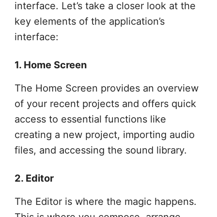
interface. Let’s take a closer look at the
key elements of the application’s
interface:
1. Home Screen
The Home Screen provides an overview
of your recent projects and offers quick
access to essential functions like
creating a new project, importing audio
files, and accessing the sound library.
2. Editor
The Editor is where the magic happens.