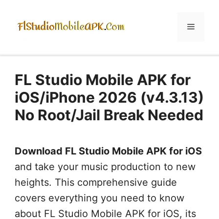
Skip
to
Menu
content
FL Studio Mobile APK for
iOS/iPhone 2026 (v4.3.13)
No Root/Jail Break Needed
Download FL Studio Mobile APK for iOS
and take your music production to new
heights. This comprehensive guide
covers everything you need to know
about FL Studio Mobile APK for iOS, its