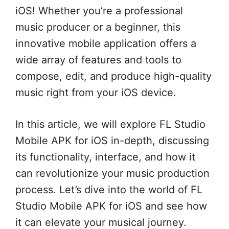
iOS! Whether you’re a professional
music producer or a beginner, this
innovative mobile application offers a
wide array of features and tools to
compose, edit, and produce high-quality
music right from your iOS device.
In this article, we will explore FL Studio
Mobile APK for iOS in-depth, discussing
its functionality, interface, and how it
can revolutionize your music production
process. Let’s dive into the world of FL
Studio Mobile APK for iOS and see how
it can elevate your musical journey.