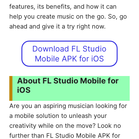
features, its benefits, and how it can
help you create music on the go. So, go
ahead and give it a try right now.
Download FL Studio
Mobile APK for iOS
About FL Studio Mobile for
iOS
Are you an aspiring musician looking for
a mobile solution to unleash your
creativity while on the move? Look no
further than FL Studio Mobile APK for