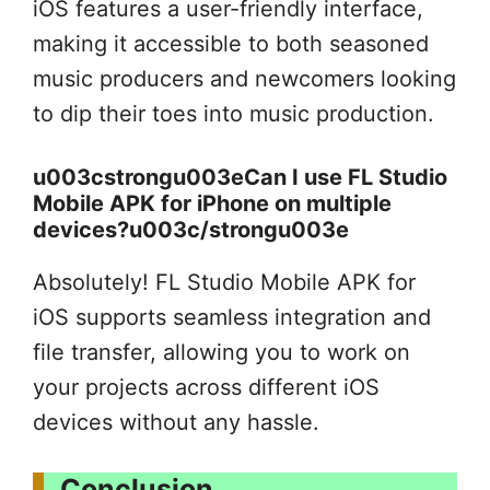
iOS features a user-friendly interface,
making it accessible to both seasoned
music producers and newcomers looking
to dip their toes into music production.
u003cstrongu003eCan I use FL Studio
Mobile APK for iPhone on multiple
devices?u003c/strongu003e
Absolutely! FL Studio Mobile APK for
iOS supports seamless integration and
file transfer, allowing you to work on
your projects across different iOS
devices without any hassle.
Conclusion