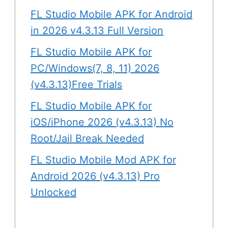
FL Studio Mobile APK for Android
in 2026 v4.3.13 Full Version
FL Studio Mobile APK for
PC/Windows(7, 8, 11) 2026
(v4.3.13)Free Trials
FL Studio Mobile APK for
iOS/iPhone 2026 (v4.3.13) No
Root/Jail Break Needed
FL Studio Mobile Mod APK for
Android 2026 (v4.3.13) Pro
Unlocked