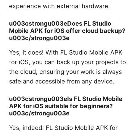
experience with external hardware.
u003cstrongu003eDoes FL Studio
Mobile APK for iOS offer cloud backup?
u003c/strongu003e
Yes, it does! With FL Studio Mobile APK
for iOS, you can back up your projects to
the cloud, ensuring your work is always
safe and accessible from any device.
u003cstrongu003eIs FL Studio Mobile
APK for iOS suitable for beginners?
u003c/strongu003e
Yes, indeed! FL Studio Mobile APK for