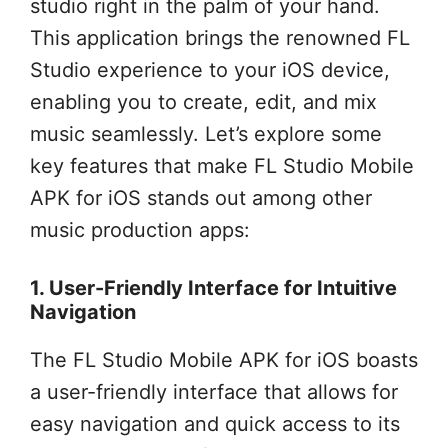
studio right in the palm of your hand.
This application brings the renowned FL
Studio experience to your iOS device,
enabling you to create, edit, and mix
music seamlessly. Let’s explore some
key features that make FL Studio Mobile
APK for iOS stands out among other
music production apps:
1. User-Friendly Interface for Intuitive
Navigation
The FL Studio Mobile APK for iOS boasts
a user-friendly interface that allows for
easy navigation and quick access to its