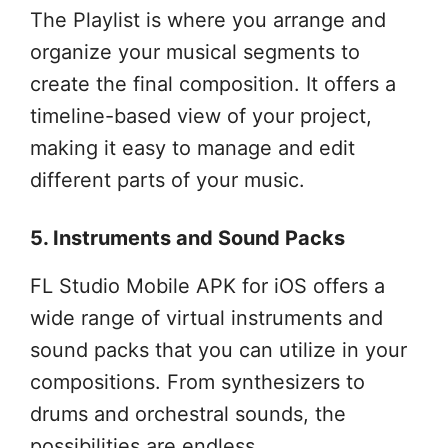
The Playlist is where you arrange and
organize your musical segments to
create the final composition. It offers a
timeline-based view of your project,
making it easy to manage and edit
different parts of your music.
5. Instruments and Sound Packs
FL Studio Mobile APK for iOS offers a
wide range of virtual instruments and
sound packs that you can utilize in your
compositions. From synthesizers to
drums and orchestral sounds, the
possibilities are endless.