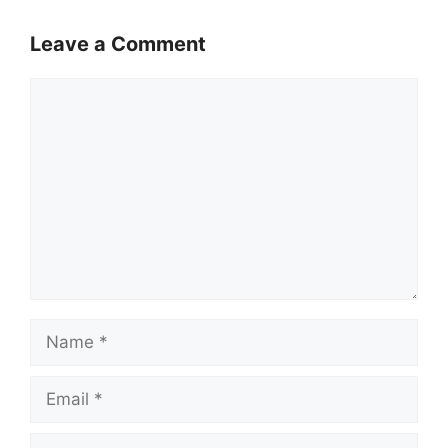
Leave a Comment
Comment
Name
Email