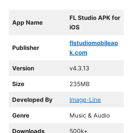
FL Studio APK for
App Name
iOS
flstudiomobileap
Publisher
k.com
Version
v4.3.13
Size
235MB
Developed By
Image-Line
Genre
Music & Audio
Downloads
500k+