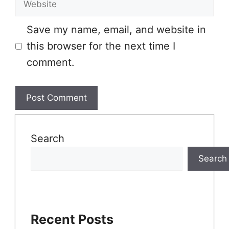
Website
Save my name, email, and website in
this browser for the next time I
comment.
Search
Search
Recent Posts