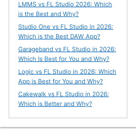
LMMS vs FL Studio 2026: Which
is the Best and Why?
Studio One vs FL Studio in 2026:
Which is the Best DAW App?
Garageband vs FL Studio in 2026:
Which Is Best for You and Why?
Logic vs FL Studio in 2026: Which
App is Best for You and Why?
Cakewalk vs FL Studio in 2026:
Which is Better and Why?