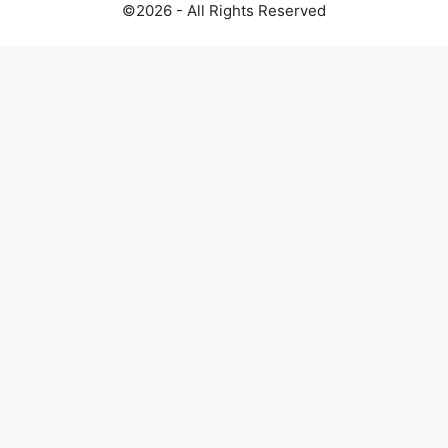
©2026 - All Rights Reserved