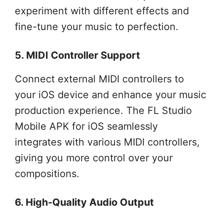
experiment with different effects and
fine-tune your music to perfection.
5. MIDI Controller Support
Connect external MIDI controllers to
your iOS device and enhance your music
production experience. The FL Studio
Mobile APK for iOS seamlessly
integrates with various MIDI controllers,
giving you more control over your
compositions.
6. High-Quality Audio Output