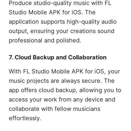
Produce studio-quality music with FL
Studio Mobile APK for iOS. The
application supports high-quality audio
output, ensuring your creations sound
professional and polished.
7. Cloud Backup and Collaboration
With FL Studio Mobile APK for iOS, your
music projects are always secure. The
app offers cloud backup, allowing you to
access your work from any device and
collaborate with fellow musicians
effortlessly.