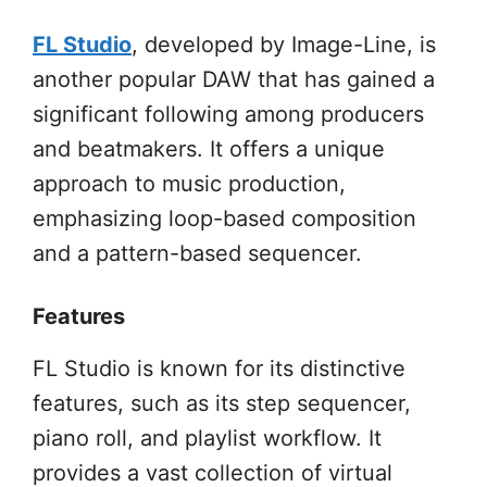
FL Studio
, developed by Image-Line, is
another popular DAW that has gained a
significant following among producers
and beatmakers. It offers a unique
approach to music production,
emphasizing loop-based composition
and a pattern-based sequencer.
Features
FL Studio is known for its distinctive
features, such as its step sequencer,
piano roll, and playlist workflow. It
provides a vast collection of virtual