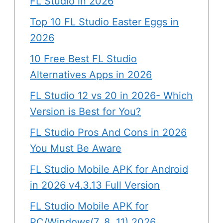
FL Studio in 2026
Top 10 FL Studio Easter Eggs in
2026
10 Free Best FL Studio
Alternatives Apps in 2026
FL Studio 12 vs 20 in 2026- Which
Version is Best for You?
FL Studio Pros And Cons in 2026
You Must Be Aware
FL Studio Mobile APK for Android
in 2026 v4.3.13 Full Version
FL Studio Mobile APK for
PC/Windows(7, 8, 11) 2026