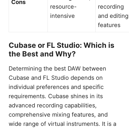
Cons
resource-
recording
intensive
and editing
features
Cubase or FL Studio: Which is
the Best and Why?
Determining the best DAW between
Cubase and FL Studio depends on
individual preferences and specific
requirements. Cubase shines in its
advanced recording capabilities,
comprehensive mixing features, and
wide range of virtual instruments. It is a