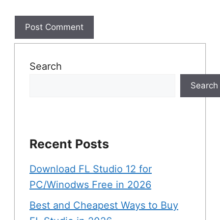
Search
Search
Recent Posts
Download FL Studio 12 for
PC/Winodws Free in 2026
Best and Cheapest Ways to Buy