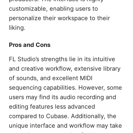
customizable, enabling users to
personalize their workspace to their
liking.
Pros and Cons
FL Studio’s strengths lie in its intuitive
and creative workflow, extensive library
of sounds, and excellent MIDI
sequencing capabilities. However, some
users may find its audio recording and
editing features less advanced
compared to Cubase. Additionally, the
unique interface and workflow may take