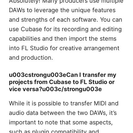
Absolutely! Many producers use multiple
DAWs to leverage the unique features
and strengths of each software. You can
use Cubase for its recording and editing
capabilities and then import the stems
into FL Studio for creative arrangement
and production.
u003cstrongu003eCan I transfer my
projects from Cubase to FL Studio or
vice versa?u003c/strongu003e
While it is possible to transfer MIDI and
audio data between the two DAWs, it’s
important to note that some aspects,
such as plugin compatibility and