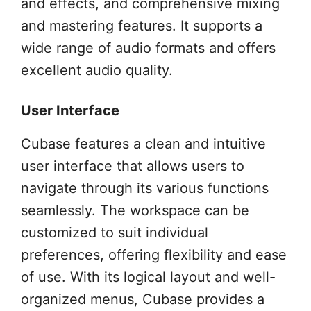
and effects, and comprehensive mixing
and mastering features. It supports a
wide range of audio formats and offers
excellent audio quality.
User Interface
Cubase features a clean and intuitive
user interface that allows users to
navigate through its various functions
seamlessly. The workspace can be
customized to suit individual
preferences, offering flexibility and ease
of use. With its logical layout and well-
organized menus, Cubase provides a