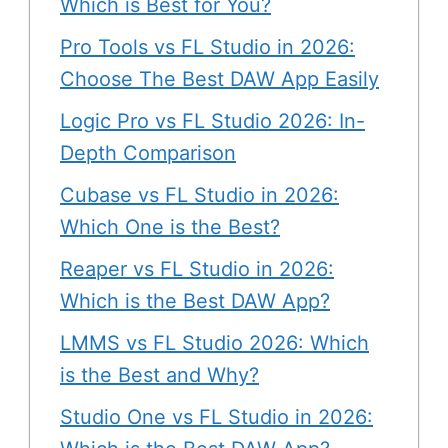
Which is Best for You?
Pro Tools vs FL Studio in 2026:
Choose The Best DAW App Easily
Logic Pro vs FL Studio 2026: In-
Depth Comparison
Cubase vs FL Studio in 2026:
Which One is the Best?
Reaper vs FL Studio in 2026:
Which is the Best DAW App?
LMMS vs FL Studio 2026: Which
is the Best and Why?
Studio One vs FL Studio in 2026: