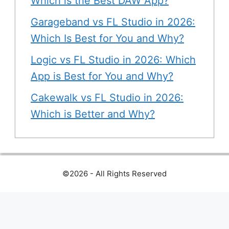
Which is the Best DAW App?
Garageband vs FL Studio in 2026:
Which Is Best for You and Why?
Logic vs FL Studio in 2026: Which
App is Best for You and Why?
Cakewalk vs FL Studio in 2026:
Which is Better and Why?
©2026 - All Rights Reserved