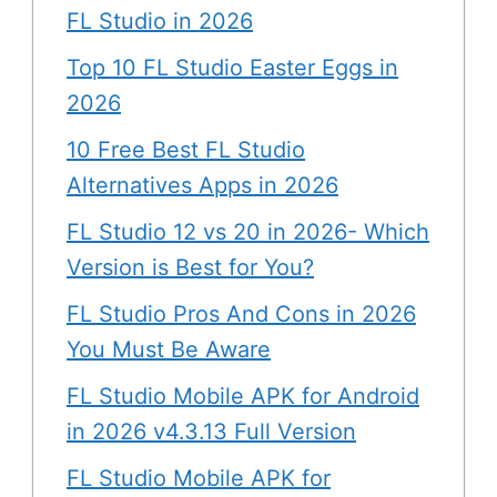
FL Studio in 2026
Top 10 FL Studio Easter Eggs in
2026
10 Free Best FL Studio
Alternatives Apps in 2026
FL Studio 12 vs 20 in 2026- Which
Version is Best for You?
FL Studio Pros And Cons in 2026
You Must Be Aware
FL Studio Mobile APK for Android
in 2026 v4.3.13 Full Version
FL Studio Mobile APK for