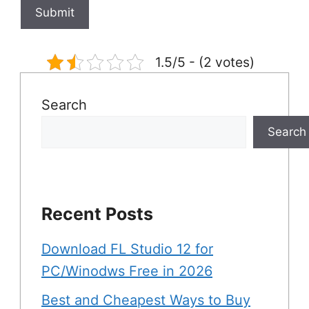
1.5/5 - (2 votes)
Search
Search
Recent Posts
Download FL Studio 12 for
PC/Winodws Free in 2026
Best and Cheapest Ways to Buy