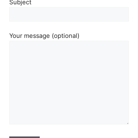
Subject
Your message (optional)