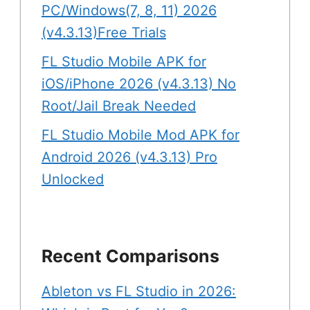
PC/Windows(7, 8, 11) 2026
(v4.3.13)Free Trials
FL Studio Mobile APK for
iOS/iPhone 2026 (v4.3.13) No
Root/Jail Break Needed
FL Studio Mobile Mod APK for
Android 2026 (v4.3.13) Pro
Unlocked
Recent Comparisons
Ableton vs FL Studio in 2026: