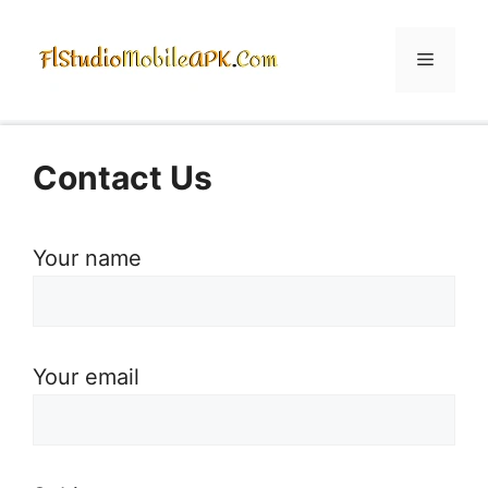
Skip
to
Menu
content
Contact Us
Your name
Your email